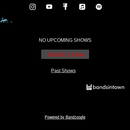
NO UPCOMING SHOWS
REQUEST A SHOW
Past Shows
Powered by Bandzoogle